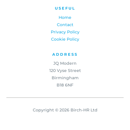
USEFUL
Home
Contact
Privacy Policy
Cookie Policy
ADDRESS
JQ Modern
120 Vyse Street
Birmingham
B18 6NF
Copyright © 2026 Birch-HR Ltd