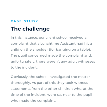
CASE STUDY
The challenge
In this instance, our client school received a
complaint that a Lunchtime Assistant had hit a
child on the shoulder (for banging on a table).
The pupil concerned made the complaint and,
unfortunately, there weren’t any adult witnesses
to the incident.
Obviously, the school investigated the matter
thoroughly. As part of this they took witness
statements from the other children who, at the
time of the incident, were sat near to the pupil
who made the complaint.