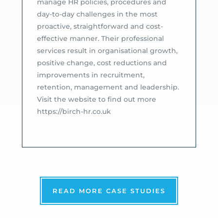
manage HR policies, procedures and
day-to-day challenges in the most
proactive, straightforward and cost-
effective manner. Their professional
services result in organisational growth,
positive change, cost reductions and
improvements in recruitment,
retention, management and leadership.
Visit the website to find out more
https://birch-hr.co.uk
READ MORE CASE STUDIES