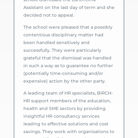
Assistant on the last day of term and she
decided not to appeal.
The school were pleased that a possibly
contentious disciplinary matter had
been handled sensitively and
successfully. They were particularly
grateful that the dismissal was handled
in such a way as to guarantee no further
(potentially time-consuming and/or
expensive) action by the other party.
A leading team of HR specialists, BIRCH-
HR support members of the education,
health and SME sectors by providing
insightful HR consultancy services
leading to effective solutions and cost
savings. They work with organisations to