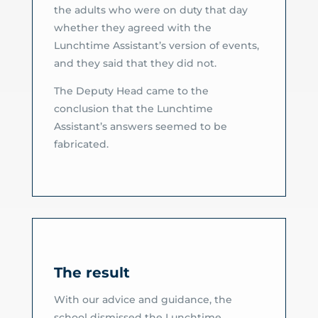
the adults who were on duty that day
whether they agreed with the
Lunchtime Assistant’s version of events,
and they said that they did not.
The Deputy Head came to the
conclusion that the Lunchtime
Assistant’s answers seemed to be
fabricated.
The result
With our advice and guidance, the
school dismissed the Lunchtime