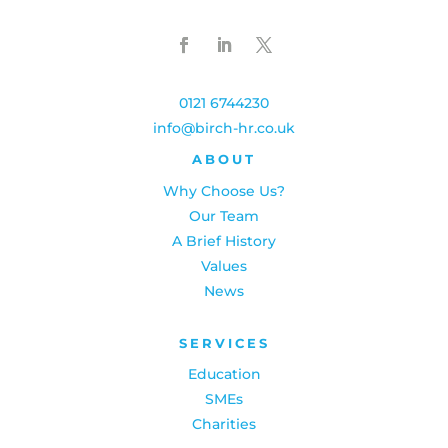
0121 6744230
info@birch-hr.co.uk
ABOUT
Why Choose Us?
Our Team
A Brief History
Values
News
SERVICES
Education
SMEs
Charities