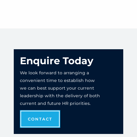
Enquire Today
We look forward to arranging a
convenient time to establish how
we can best support your current
leadership with the delivery of both
current and future HR priorities.
CONTACT