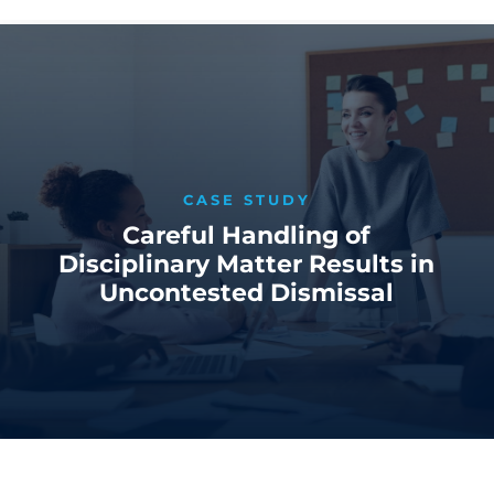
CASE STUDY
Careful Handling of
Disciplinary Matter Results in
Uncontested Dismissal