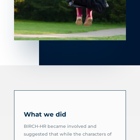
What we did
BIRCH-HR became involved and
suggested that while the characters of