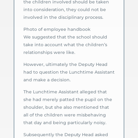
the children involved should be taken
into consideration, they could not be
involved in the disciplinary process.
Photo of employee handbook
We suggested that the school should
take into account what the children’s
relationships were like.
However, ultimately the Deputy Head
had to question the Lunchtime Assistant
and make a decision.
The Lunchtime Assistant alleged that
she had merely patted the pupil on the
shoulder, but she also mentioned that
all of the children were misbehaving
that day and being particularly noisy.
Subsequently the Deputy Head asked