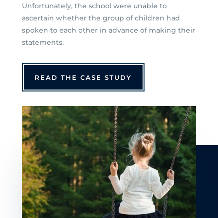
Unfortunately, the school were unable to
ascertain whether the group of children had
spoken to each other in advance of making their
statements.
READ THE CASE STUDY