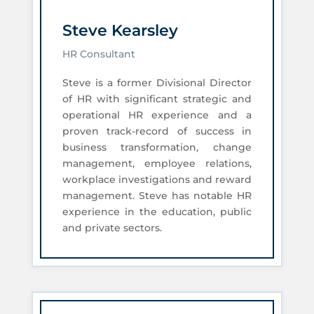
Steve Kearsley
HR Consultant
Steve is a former Divisional Director
of HR with significant strategic and
operational HR experience and a
proven track-record of success in
business transformation, change
management, employee relations,
workplace investigations and reward
management. Steve has notable HR
experience in the education, public
and private sectors.