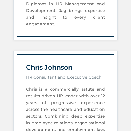
Diplomas in HR Management and
Development, Jag brings expertise
and insight to every client
engagement.
Chris Johnson
HR Consultant and Executive Coach
Chris is a commercially astute and
results-driven HR leader with over 12
years of progressive experience
across the healthcare and education
sectors. Combining deep expertise
in employee relations, organisational
development, and employment law,