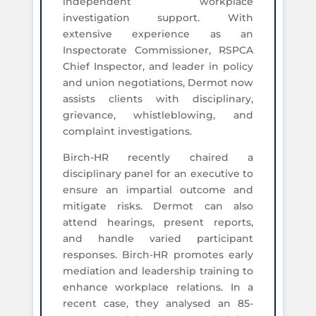
independent workplace
investigation support. With
extensive experience as an
Inspectorate Commissioner, RSPCA
Chief Inspector, and leader in policy
and union negotiations, Dermot now
assists clients with disciplinary,
grievance, whistleblowing, and
complaint investigations.
Birch-HR recently chaired a
disciplinary panel for an executive to
ensure an impartial outcome and
mitigate risks. Dermot can also
attend hearings, present reports,
and handle varied participant
responses. Birch-HR promotes early
mediation and leadership training to
enhance workplace relations. In a
recent case, they analysed an 85-