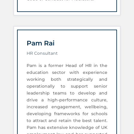
Pam Rai
HR Consultant
Pam is a former Head of HR in the
education sector with experience
working both strategically and
operationally to support senior
leadership teams to develop and
drive a high-performance culture,
increased engagement, wellbeing,
developing frameworks for schools
to attract and retain the best talent.
Pam has extensive knowledge of UK