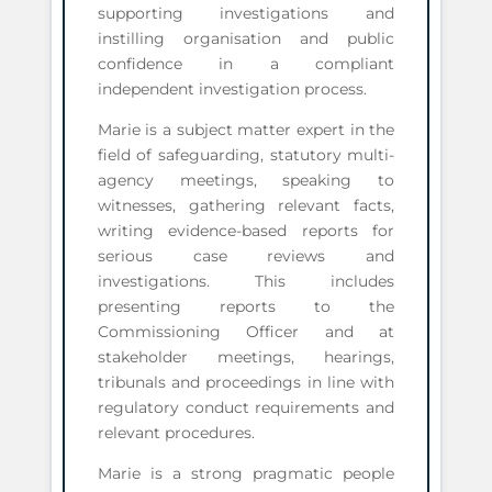
supporting investigations and
instilling organisation and public
confidence in a compliant
independent investigation process.
Marie is a subject matter expert in the
field of safeguarding, statutory multi-
agency meetings, speaking to
witnesses, gathering relevant facts,
writing evidence-based reports for
serious case reviews and
investigations. This includes
presenting reports to the
Commissioning Officer and at
stakeholder meetings, hearings,
tribunals and proceedings in line with
regulatory conduct requirements and
relevant procedures.
Marie is a strong pragmatic people