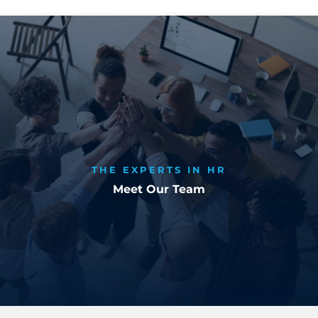
THE EXPERTS IN HR
Meet Our Team