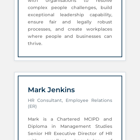
with organisations to resolve
complex people challenges, build
exceptional leadership capability,
ensure fair and legally robust
processes, and create workplaces
where people and businesses can
thrive.
Mark Jenkins
HR Consultant, Employee Relations
(ER)
Mark is a Chartered MCIPD and
Diploma in Management Studies
Senior HR Executive Director of HR