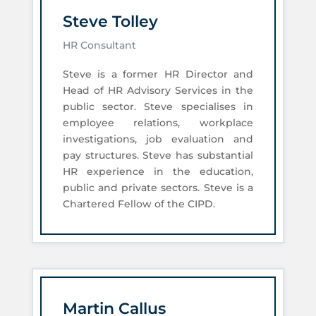
Steve Tolley
HR Consultant
Steve is a former HR Director and
Head of HR Advisory Services in the
public sector. Steve specialises in
employee relations, workplace
investigations, job evaluation and
pay structures. Steve has substantial
HR experience in the education,
public and private sectors. Steve is a
Chartered Fellow of the CIPD.
Martin Callus