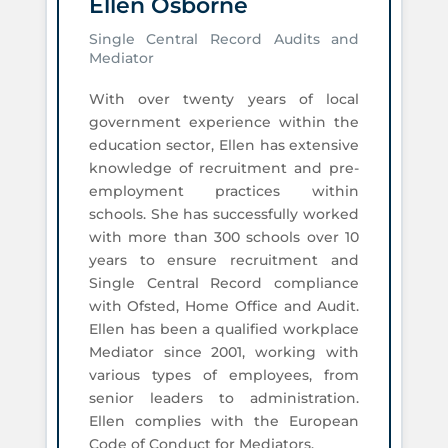
Ellen Osborne
Single Central Record Audits and
Mediator
With over twenty years of local
government experience within the
education sector, Ellen has extensive
knowledge of recruitment and pre-
employment practices within
schools. She has successfully worked
with more than 300 schools over 10
years to ensure recruitment and
Single Central Record compliance
with Ofsted, Home Office and Audit.
Ellen has been a qualified workplace
Mediator since 2001, working with
various types of employees, from
senior leaders to administration.
Ellen complies with the European
Code of Conduct for Mediators.