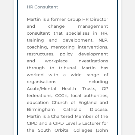
HR Consultant
Martin is a former Group HR Director
and change management
consultant that specialises in HR,
training and development, NLP,
coaching, mentoring interventions,
restructures, policy development
and workplace investigations
through to tribunal. Martin has
worked with a wide range of
organisations including
Acute/Mental Health Trusts, GP
federations, CCG’s, local authorities,
education Church of England and
Birmingham Catholic Diocese.
Martin is a Chartered Member of the
CIPD and a CIPD Level 5 Lecturer for
the South Orbital Colleges (John