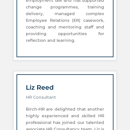
employment law and has supported
change programmes, training
delivery, managed complex
Employee Relations (ER) casework,
coaching and mentoring staff and
providing opportunities for
reflection and learning.
Liz Reed
HR Consultant
Birch-HR are delighted that another
highly experienced and skilled HR
professional has joined our talented
associate HR Consultancy team. Liz is