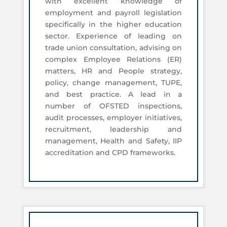
with excellent knowledge of
employment and payroll legislation
specifically in the higher education
sector. Experience of leading on
trade union consultation, advising on
complex Employee Relations (ER)
matters, HR and People strategy,
policy, change management, TUPE,
and best practice. A lead in a
number of OFSTED inspections,
audit processes, employer initiatives,
recruitment, leadership and
management, Health and Safety, IIP
accreditation and CPD frameworks.