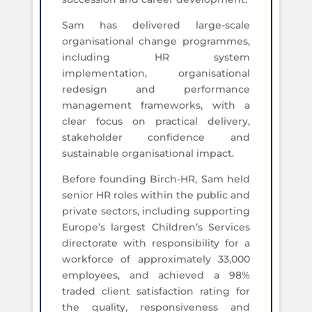
Sam has delivered large-scale
organisational change programmes,
including HR system
implementation, organisational
redesign and performance
management frameworks, with a
clear focus on practical delivery,
stakeholder confidence and
sustainable organisational impact.
Before founding Birch-HR, Sam held
senior HR roles within the public and
private sectors, including supporting
Europe’s largest Children’s Services
directorate with responsibility for a
workforce of approximately 33,000
employees, and achieved a 98%
traded client satisfaction rating for
the quality, responsiveness and