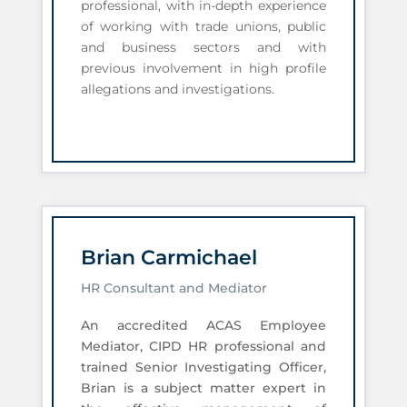
professional, with in-depth experience
of working with trade unions, public
and business sectors and with
previous involvement in high profile
allegations and investigations.
Brian Carmichael
HR Consultant and Mediator
An accredited ACAS Employee
Mediator, CIPD HR professional and
trained Senior Investigating Officer,
Brian is a subject matter expert in