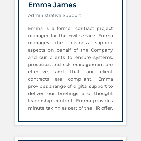
Emma James
Administrative Support
Emma is a former contract project
manager for the civil service. Emma
manages the business support
aspects on behalf of the Company
and our clients to ensure systems,
processes and risk management are
effective, and that our client
contracts are compliant. Emma
provides a range of digital support to
deliver our briefings and thought
leadership content. Emma provides
minute taking as part of the HR offer.