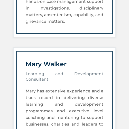
hands-on case management support
in investigations, disciplinary
matters, absenteeism, capability, and
grievance matters.
Mary Walker
Learning and Development
Consultant
Mary has extensive experience and a
track record in delivering diverse
learning and development
programmes and executive level
coaching and mentoring to support
businesses, charities and leaders to