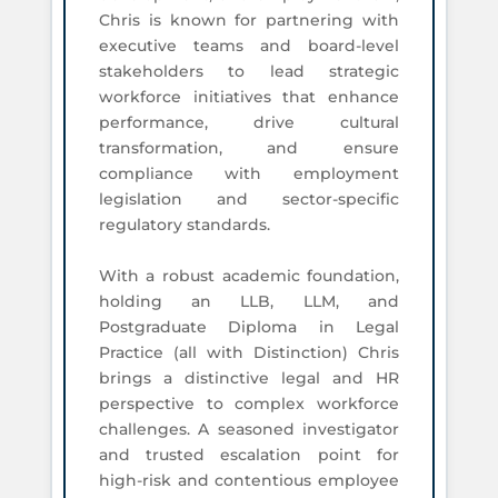
Chris is known for partnering with
executive teams and board-level
stakeholders to lead strategic
workforce initiatives that enhance
performance, drive cultural
transformation, and ensure
compliance with employment
legislation and sector-specific
regulatory standards.
With a robust academic foundation,
holding an LLB, LLM, and
Postgraduate Diploma in Legal
Practice (all with Distinction) Chris
brings a distinctive legal and HR
perspective to complex workforce
challenges. A seasoned investigator
and trusted escalation point for
high-risk and contentious employee