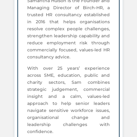
Samantha Hulson is the Founder and
Managing Director of Birch-HR, a
trusted HR consultancy established
in 2016 that helps organisations
resolve complex people challenges,
strengthen leadership capability and
reduce employment risk through
commercially focused, values-led HR
consultancy advice.
With over 25 years’ experience
across SME, education, public and
charity sectors, Sam combines
strategic judgement, commercial
insight and a calm, values-led
approach to help senior leaders
navigate sensitive workforce issues,
organisational change and
leadership challenges with
confidence.