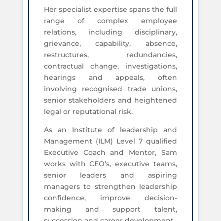
Her specialist expertise spans the full
range of complex employee
relations, including disciplinary,
grievance, capability, absence,
restructures, redundancies,
contractual change, investigations,
hearings and appeals, often
involving recognised trade unions,
senior stakeholders and heightened
legal or reputational risk.
As an Institute of leadership and
Management (ILM) Level 7 qualified
Executive Coach and Mentor, Sam
works with CEO’s, executive teams,
senior leaders and aspiring
managers to strengthen leadership
confidence, improve decision-
making and support talent,
succession and career development.