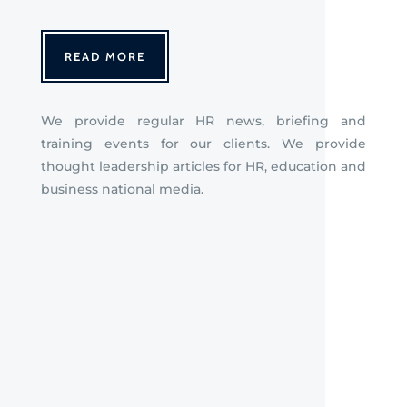
READ MORE
We provide regular HR news, briefing
and
training events for our clients. We provide
thought leadership articles for HR, education and
business national media.