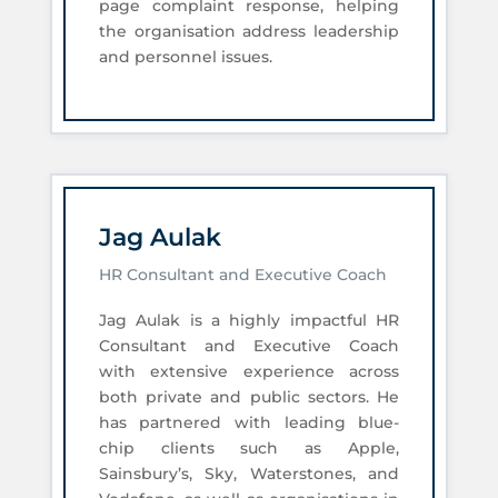
page complaint response, helping
the organisation address leadership
and personnel issues.
Jag Aulak
HR Consultant and Executive Coach
Jag Aulak is a highly impactful HR
Consultant and Executive Coach
with extensive experience across
both private and public sectors. He
has partnered with leading blue-
chip clients such as Apple,
Sainsbury’s, Sky, Waterstones, and