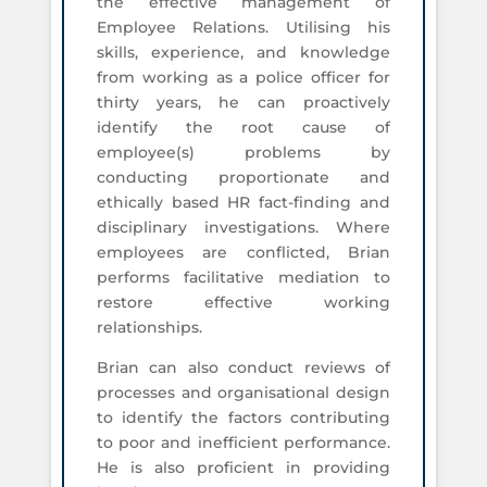
the effective management of
Employee Relations. Utilising his
skills, experience, and knowledge
from working as a police officer for
thirty years, he can proactively
identify the root cause of
employee(s) problems by
conducting proportionate and
ethically based HR fact-finding and
disciplinary investigations. Where
employees are conflicted, Brian
performs facilitative mediation to
restore effective working
relationships.
Brian can also conduct reviews of
processes and organisational design
to identify the factors contributing
to poor and inefficient performance.
He is also proficient in providing