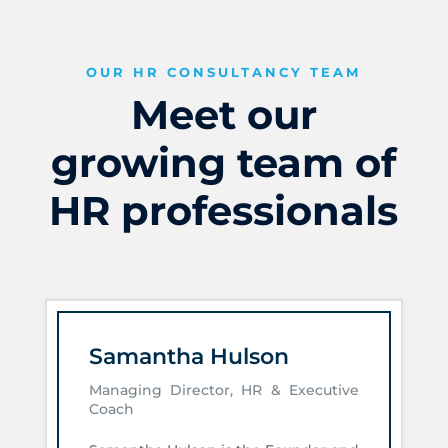
OUR HR CONSULTANCY TEAM
Meet our
growing team of
HR professionals
Samantha Hulson
Managing Director, HR & Executive
Coach