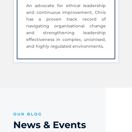
An advocate for ethical leadership
and continuous improvement, Chris
has a proven track record of
navigating organisational change
and strengthening leadership
effectiveness in complex, unionised,
and highly regulated environments.
OUR BLOG
News & Events