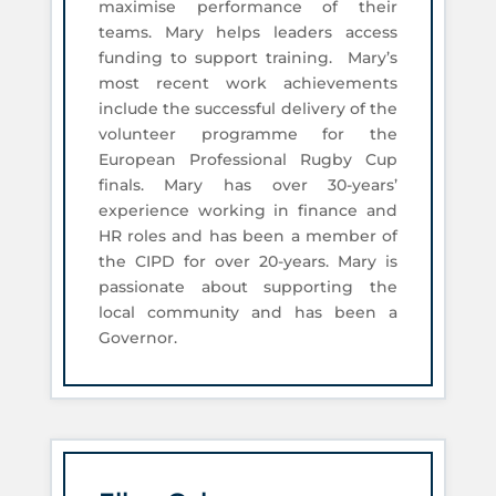
maximise performance of their
teams. Mary helps leaders access
funding to support training. Mary’s
most recent work achievements
include the successful delivery of the
volunteer programme for the
European Professional Rugby Cup
finals. Mary has over 30-years’
experience working in finance and
HR roles and has been a member of
the CIPD for over 20-years. Mary is
passionate about supporting the
local community and has been a
Governor.