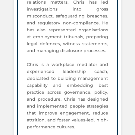
relations matters, Chris has led
investigations into gross
misconduct, safeguarding breaches,
and regulatory non-compliance. He
has also represented organisations
at employment tribunals, preparing
legal defences, witness statements,
and managing disclosure processes.
Chris is a workplace mediator and
experienced leadership coach,
dedicated to building management
capability and embedding best
practice across governance, policy,
and procedure. Chris has designed
and implemented people strategies
that improve engagement, reduce
attrition, and foster values-led, high-
performance cultures.