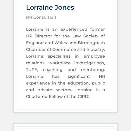
Lorraine Jones
HR Consultant
Lorraine is an experienced former
HR Director for the Law Society of
England and Wales and Birmingham
Chamber of Commerce and Industry.
Lorraine specialises in employee
relations, workplace investigations,
TUPE, coaching and mentoring.
Lorraine has significant HR
experience in the education, public
and private sectors. Lorraine is a
Chartered Fellow of the CIPD.