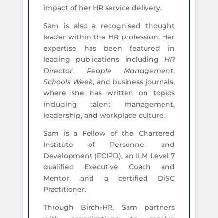
impact of her HR service delivery.
Sam is also a recognised thought
leader within the HR profession. Her
expertise has been featured in
leading publications including
HR
Director
,
People Management
,
Schools Week
, and business journals,
where she has written on topics
including talent management,
leadership, and workplace culture.
Sam is a Fellow of the Chartered
Institute of Personnel and
Development (FCIPD), an ILM Level 7
qualified Executive Coach and
Mentor, and a certified DiSC
Practitioner.
Through Birch-HR, Sam partners