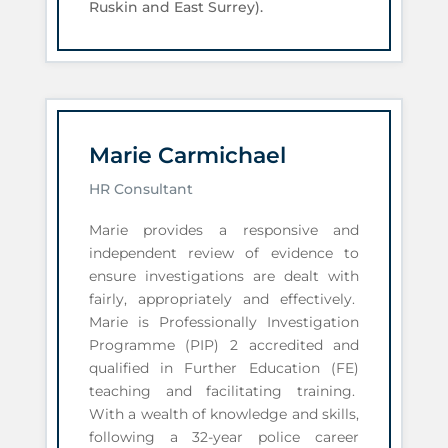
Ruskin and East Surrey).
Marie Carmichael
HR Consultant
Marie provides a responsive and
independent review of evidence to
ensure investigations are dealt with
fairly, appropriately and effectively.
Marie is Professionally Investigation
Programme (PIP) 2 accredited and
qualified in Further Education (FE)
teaching and facilitating training.
With a wealth of knowledge and skills,
following a 32-year police career