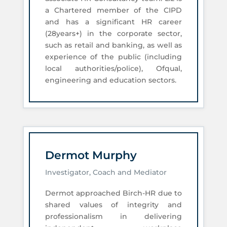
a Chartered member of the CIPD
and has a significant HR career
(28years+) in the corporate sector,
such as retail and banking, as well as
experience of the public (including
local authorities/police), Ofqual,
engineering and education sectors.
Dermot Murphy
Investigator, Coach and Mediator
Dermot approached Birch-HR due to
shared values of integrity and
professionalism in delivering