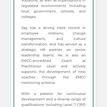
Vodafone, as well as organisations in
regulated environments including
local government, schools, and
colleges.
Jag has a strong track record in
employee relations, change
management, and culture
transformation, and has served as a
strategic HR partner on senior
leadership teams. He is also an
EMCC-accredited Coach at
Practitioner Level and actively
supports the development of new
coaches through the EMCC
mentoring scheme.
With a passion for continuous
development and a diverse range of
qualifications including Level 7 CIPD