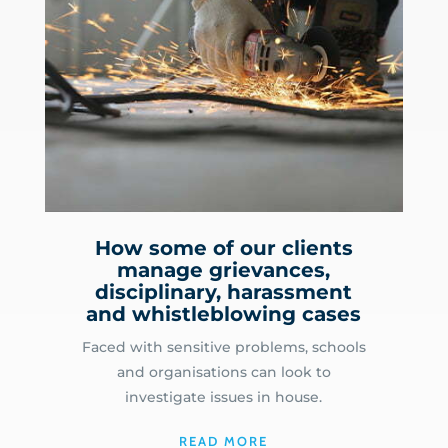
How some of our clients
manage grievances,
disciplinary, harassment
and whistleblowing cases
Faced with sensitive problems, schools
and organisations can look to
investigate issues in house.
READ MORE