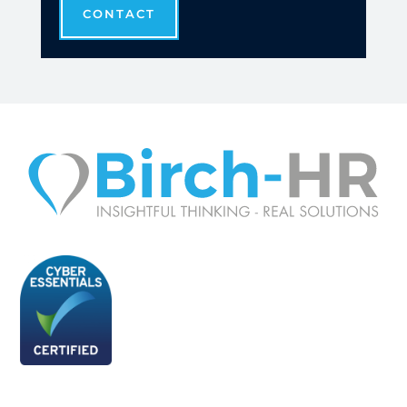
CONTACT