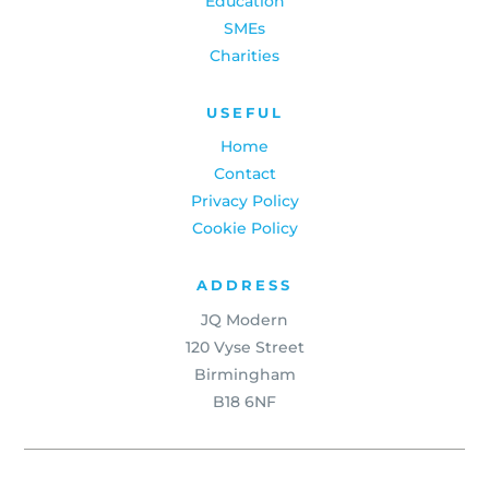
Education
SMEs
Charities
USEFUL
Home
Contact
Privacy Policy
Cookie Policy
ADDRESS
JQ Modern
120 Vyse Street
Birmingham
B18 6NF