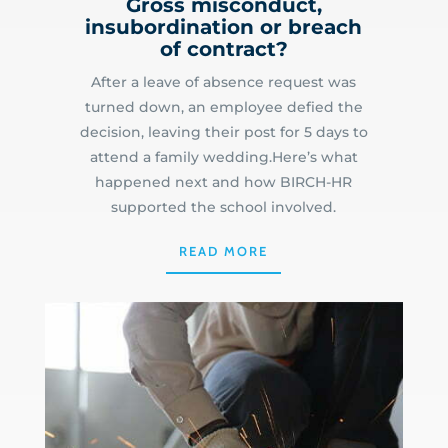
Gross misconduct,
insubordination or breach
of contract?
After a leave of absence request was
turned down, an employee defied the
decision, leaving their post for 5 days to
attend a family wedding.Here’s what
happened next and how BIRCH-HR
supported the school involved.
READ MORE