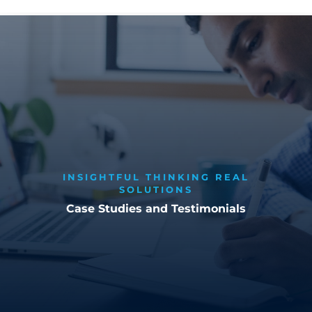
INSIGHTFUL THINKING REAL
SOLUTIONS
Case Studies and Testimonials