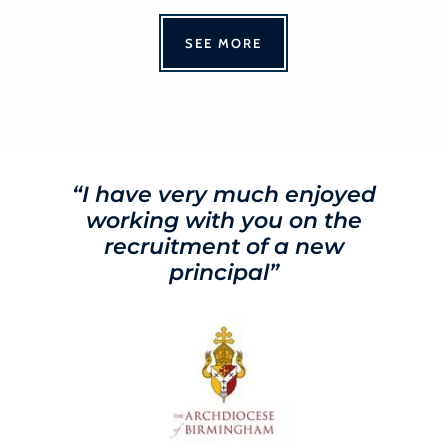
SEE MORE
“I have very much enjoyed
working with you on the
recruitment of a new
principal”