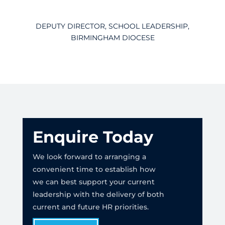
DEPUTY DIRECTOR, SCHOOL LEADERSHIP,
BIRMINGHAM DIOCESE
Enquire Today
We look forward to arranging a
convenient time to establish how
we can best support your current
leadership with the delivery of both
current and future HR priorities.