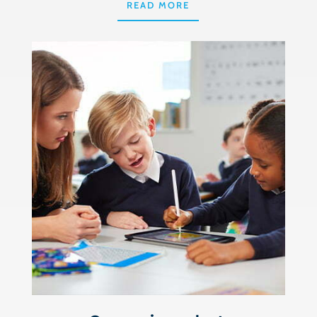
READ MORE