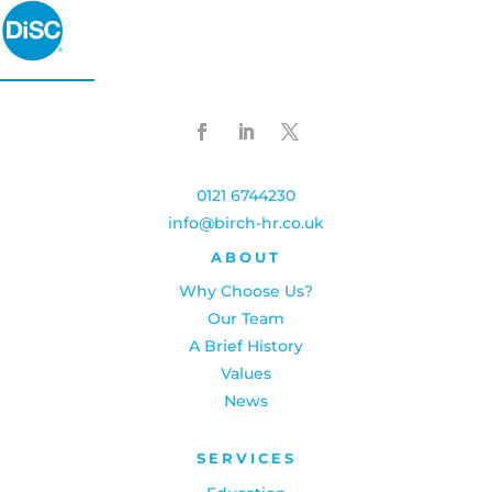
0121 6744230
info@birch-hr.co.uk
ABOUT
Why Choose Us?
Our Team
A Brief History
Values
News
SERVICES