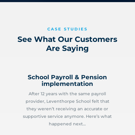
CASE STUDIES
See What Our Customers
Are Saying
School Payroll & Pension
implementation
After 12 years with the same payroll
provider, Leventhorpe School felt that
they weren’t receiving an accurate or
supportive service anymore. Here’s what
happened next…