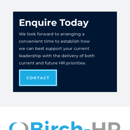
Enquire Today
We look forward to arranging a
convenient time to establish how
we can best support your current
leadership with the delivery of both
current and future HR priorities.
CONTACT