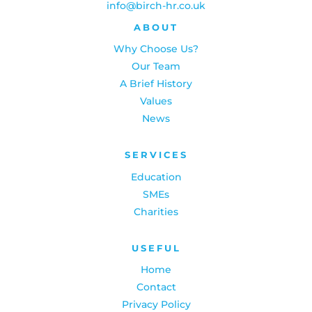
info@birch-hr.co.uk
ABOUT
Why Choose Us?
Our Team
A Brief History
Values
News
SERVICES
Education
SMEs
Charities
USEFUL
Home
Contact
Privacy Policy