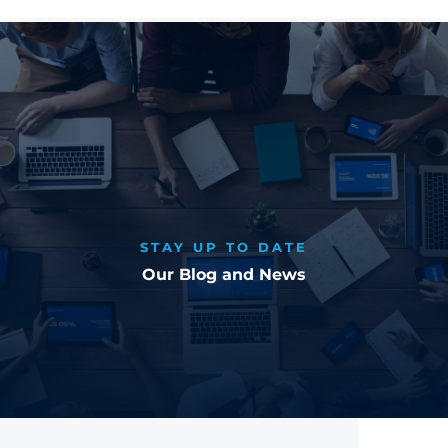
STAY UP TO DATE
Our Blog and News