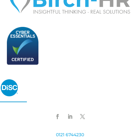
0121 6744230