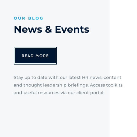
OUR BLOG
News & Events
READ MORE
Stay up to date with our latest HR news, content
and thought leadership briefings. Access toolkits
and useful resources via our client portal