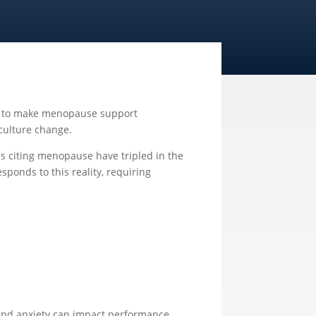
set to make menopause support
culture change.
es citing menopause have tripled in the
esponds to this reality, requiring
, and anxiety can impact performance