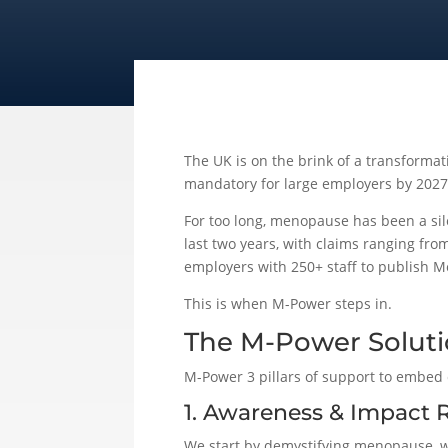
The UK is on the brink of a transforma
mandatory for large employers by 2027,
For too long, menopause has been a sile
last two years, with claims ranging from
employers with 250+ staff to publish 
This is when M-Power steps in.
The M-Power Solut
M-Power 3 pillars of support to embed 
1. Awareness & Impact 
We start by demystifying menopause, wh