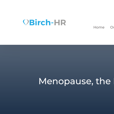
Home
O
Menopause, the 