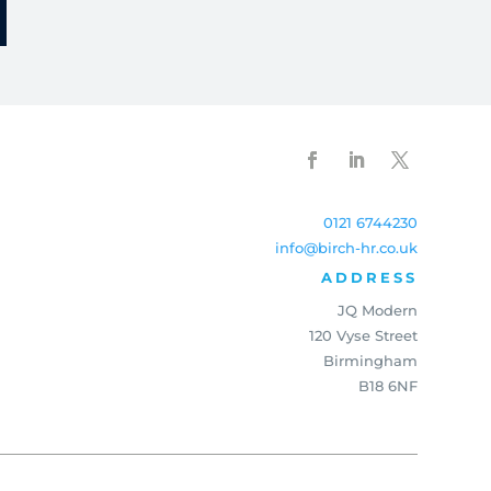
0121 6744230
info@birch-hr.co.uk
ADDRESS
JQ Modern
120 Vyse Street
Birmingham
B18 6NF