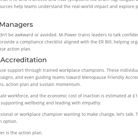
urces help teams understand the real-world impact and explore p
 Managers
t be awkward or avoided. M-Power trains leaders to talk confident
provide a compliance checklist aligned with the ER Bill, helping org
use action plan.
 Accreditation
e support through trained workplace champions. These individual
aigns, and even guiding teams toward Menopause Friendly Accred
ions, action plan and sustain momentum.
le workforce, and the economic cost of inaction is estimated at £1
t, supporting wellbeing and leading with empathy.
essional or workplace champion wanting to make change, let’s talk. T
n option.
er is the action plan.