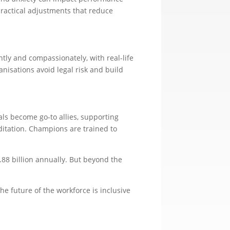
ractical adjustments that reduce
ly and compassionately, with real-life
anisations avoid legal risk and build
s become go-to allies, supporting
itation. Champions are trained to
.88 billion annually. But beyond the
he future of the workforce is inclusive