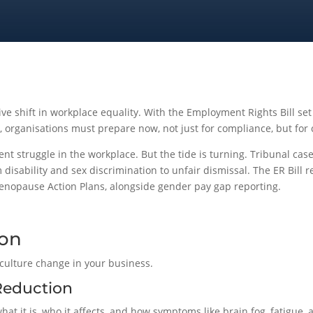
tive shift in workplace equality. With the Employment Rights Bill 
 organisations must prepare now, not just for compliance, but for 
nt struggle in the workplace. But the tide is turning. Tribunal cas
 disability and sex discrimination to unfair dismissal. The ER Bill r
Menopause Action Plans, alongside gender pay gap reporting.
ion
culture change in your business.
Reduction
at it is, who it affects, and how symptoms like brain fog, fatigue