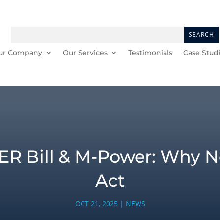
ur Company
Our Services
Testimonials
Case Stud
ER Bill & M-Power: Why No
Act
OCT 21, 2025
|
NEWS