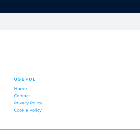
USEFUL
Home
Contact
Privacy Policy
Cookie Policy