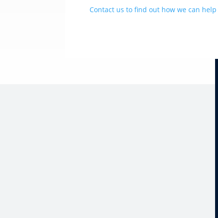
Contact us to find out how we can help