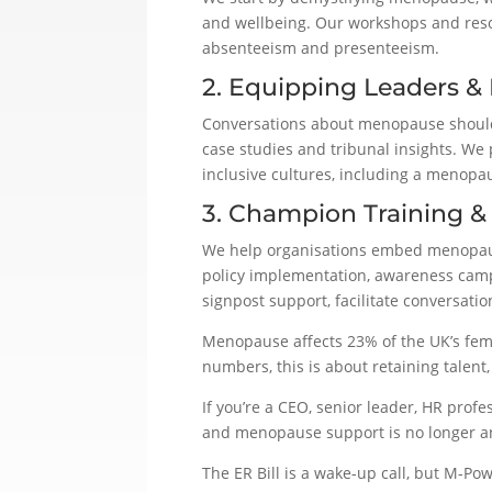
and wellbeing. Our workshops and reso
absenteeism and presenteeism.
2. Equipping Leaders &
Conversations about menopause shouldn’
case studies and tribunal insights. We 
inclusive cultures, including a menopa
3. Champion Training &
We help organisations embed menopaus
policy implementation, awareness camp
signpost support, facilitate conversat
Menopause affects 23% of the UK’s fema
numbers, this is about retaining talen
If you’re a CEO, senior leader, HR prof
and menopause support is no longer a
The ER Bill is a wake-up call, but M-Pow