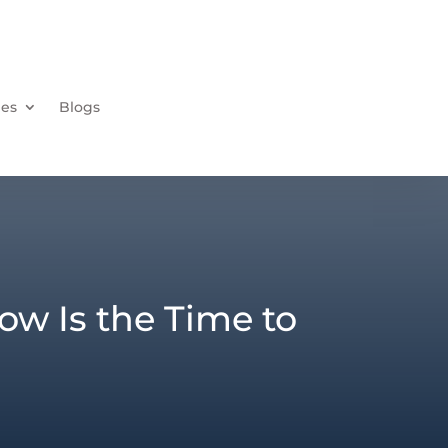
ies
Blogs
w Is the Time to