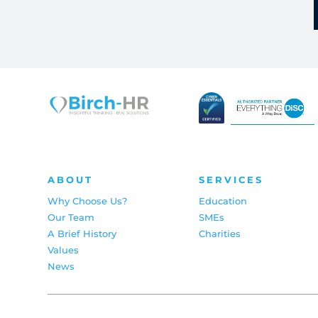
ABOUT
SERVICES
Why Choose Us?
Education
Our Team
SMEs
A Brief History
Charities
Values
News