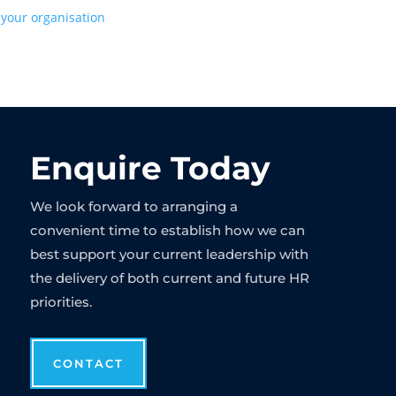
 your organisation
Enquire Today
We look forward to arranging a
convenient time to establish how we can
best support your current leadership with
the delivery of both current and future HR
priorities.
CONTACT