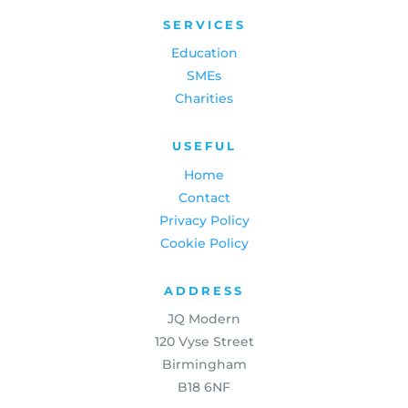
SERVICES
Education
SMEs
Charities
USEFUL
Home
Contact
Privacy Policy
Cookie Policy
ADDRESS
JQ Modern
120 Vyse Street
Birmingham
B18 6NF