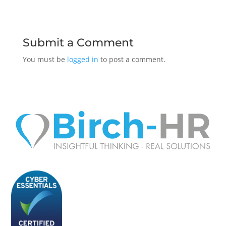
Submit a Comment
You must be
logged in
to post a comment.