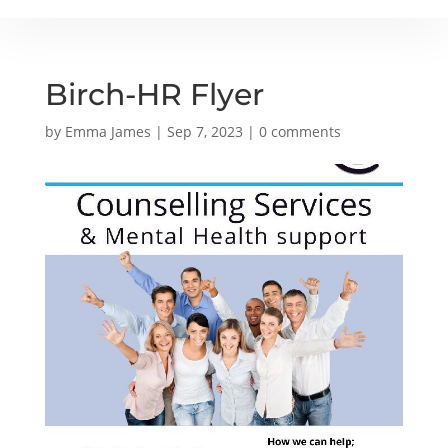
Birch-HR Flyer
by
Emma James
|
Sep 7, 2023
|
0 comments