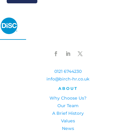
0121 6744230
info@birch-hr.co.uk
ABOUT
Why Choose Us?
Our Team
A Brief History
Values
News